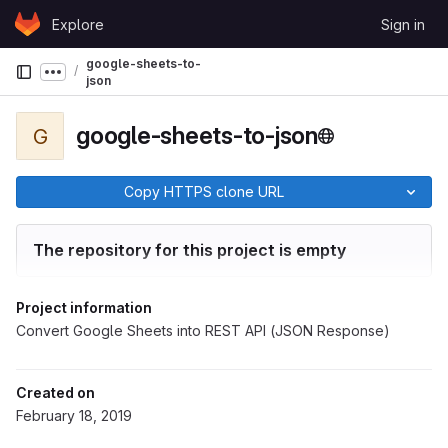
Skip to content
Explore
Sign in
GitLab
google-sheets-to-
Show more breadcrumbs
json
google-sheets-to-json
G
Copy HTTPS clone URL
The repository for this project is empty
Project information
Convert Google Sheets into REST API (JSON Response)
Created on
February 18, 2019