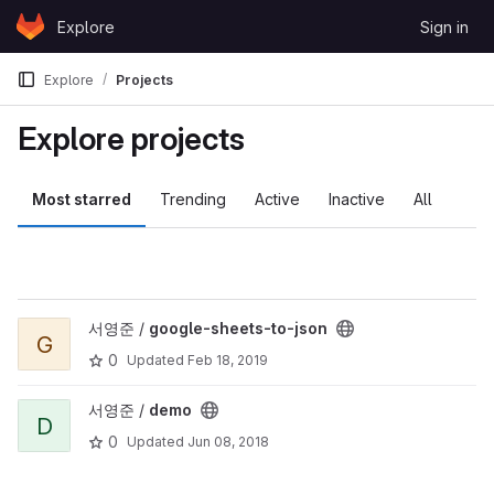
Skip to content
Explore
Sign in
GitLab
Explore
Projects
Explore projects
Most starred
Trending
Active
Inactive
All
View google-sheets-to-json project
서영준 /
google-sheets-to-json
G
0
Updated
Feb 18, 2019
View demo project
서영준 /
demo
D
0
Updated
Jun 08, 2018